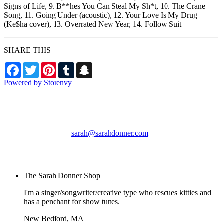
Signs of Life, 9. B**hes You Can Steal My Sh*t, 10. The Crane
Song, 11. Going Under (acoustic), 12. Your Love Is My Drug
(Ke$ha cover), 13. Overrated New Year, 14. Follow Suit
SHARE THIS
Facebook
Twitter
Pinterest
Tumblr
Snapchat
Powered by Storenvy
The Sarah Donner Shop
New Bedford, MA
sarah@sarahdonner.com
© The Sarah Donner
Shop 2026
The Sarah Donner Shop
I'm a singer/songwriter/creative type who rescues kitties and
has a penchant for show tunes.
New Bedford, MA