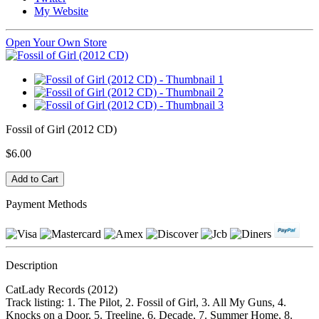
My Website
Open Your Own Store
Fossil of Girl (2012 CD)
$6.00
Payment Methods
Description
CatLady Records (2012)
Track listing: 1. The Pilot, 2. Fossil of Girl, 3. All My Guns, 4.
Knocks on a Door, 5. Treeline, 6. Decade, 7. Summer Home, 8.