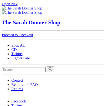
Open Nav
The Sarah Donner Shop
Proceed to Checkout
Shop All
CDs
T-shirts
Lighter Fare
Contact
Returns and FAQ
Returns
Facebook
Twitter