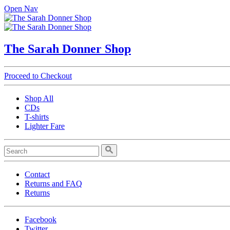
Open Nav
The Sarah Donner Shop
Proceed to Checkout
Shop All
CDs
T-shirts
Lighter Fare
Contact
Returns and FAQ
Returns
Facebook
Twitter