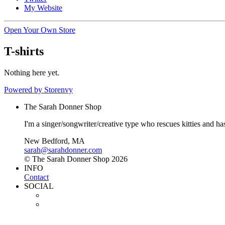
My Website
Open Your Own Store
T-shirts
Nothing here yet.
Powered by Storenvy
The Sarah Donner Shop
I'm a singer/songwriter/creative type who rescues kitties and h
New Bedford, MA
sarah@sarahdonner.com
© The Sarah Donner Shop 2026
INFO
Contact
SOCIAL