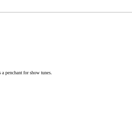
as a penchant for show tunes.