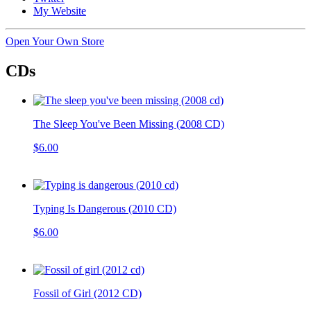
My Website
Open Your Own Store
CDs
The Sleep You've Been Missing (2008 CD)
$6.00
Typing Is Dangerous (2010 CD)
$6.00
Fossil of Girl (2012 CD)