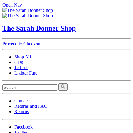
Open Nav
The Sarah Donner Shop
Proceed to Checkout
Shop All
CDs
T-shirts
Lighter Fare
Contact
Returns and FAQ
Returns
Facebook
Twitter