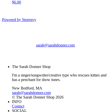
$6.00
Powered by Storenvy
The Sarah Donner Shop
New Bedford, MA
sarah@sarahdonner.com
© The Sarah Donner
Shop 2026
The Sarah Donner Shop
I'm a singer/songwriter/creative type who rescues kitties and
has a penchant for show tunes.
New Bedford, MA
sarah@sarahdonner.com
© The Sarah Donner Shop 2026
INFO
Contact
SOCIAL